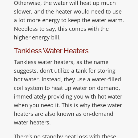
Otherwise, the water will heat up much
slower, and the heater would need to use
a lot more energy to keep the water warm.
Needless to say, this comes with the
higher energy bill.
Tankless Water Heaters
Tankless water heaters, as the name
suggests, don’t utilize a tank for storing
hot water. Instead, they use a water-filled
coil system to heat up water on demand,
immediately providing you with hot water
when you need it. This is why these water
heaters are also known as on-demand
water heaters.
There’s no standby heat loss with these