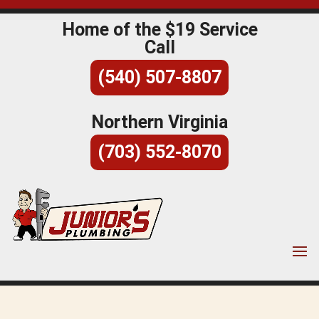
Home of the $19 Service
Call
(540) 507-8807
Northern Virginia
(703) 552-8070