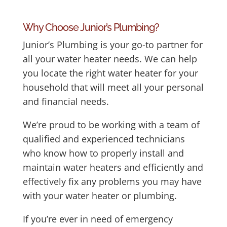
Why Choose Junior’s Plumbing?
Junior’s Plumbing is your go-to partner for
all your water heater needs. We can help
you locate the right water heater for your
household that will meet all your personal
and financial needs.
We’re proud to be working with a team of
qualified and experienced technicians
who know how to properly install and
maintain water heaters and efficiently and
effectively fix any problems you may have
with your water heater or plumbing.
If you’re ever in need of emergency