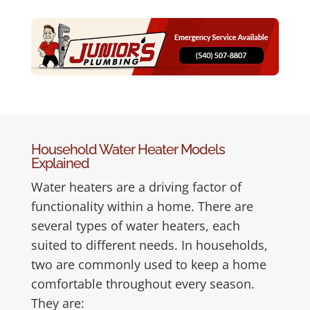
Household Water Heater Models
Explained
Water heaters are a driving factor of
functionality within a home. There are
several types of water heaters, each
suited to different needs. In households,
two are commonly used to keep a home
comfortable throughout every season.
They are: