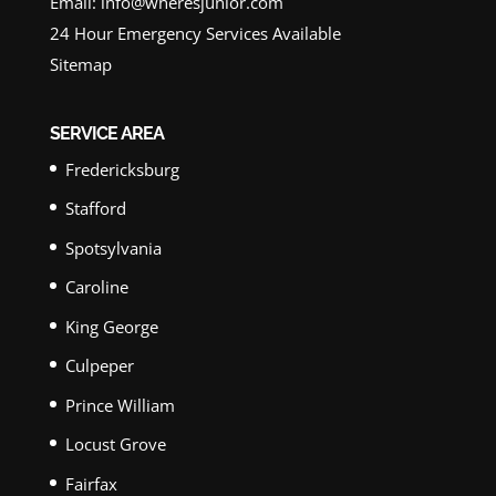
Email:
info@wheresjunior.com
24 Hour Emergency Services Available
Sitemap
SERVICE AREA
Fredericksburg
Stafford
Spotsylvania
Caroline
King George
Culpeper
Prince William
Locust Grove
Fairfax