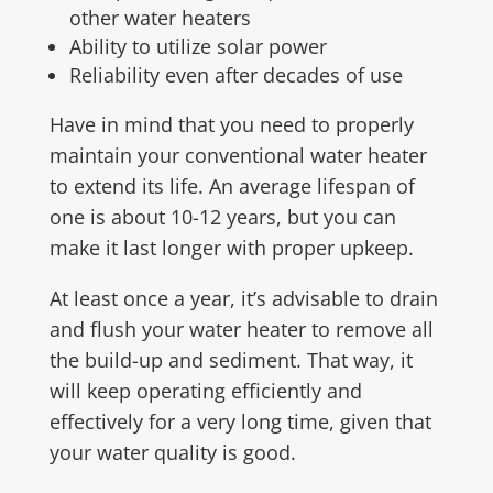
other water heaters
Ability to utilize solar power
Reliability even after decades of use
Have in mind that you need to properly
maintain your conventional water heater
to extend its life. An average lifespan of
one is about 10-12 years, but you can
make it last longer with proper upkeep.
At least once a year, it’s advisable to drain
and flush your water heater to remove all
the build-up and sediment. That way, it
will keep operating efficiently and
effectively for a very long time, given that
your water quality is good.