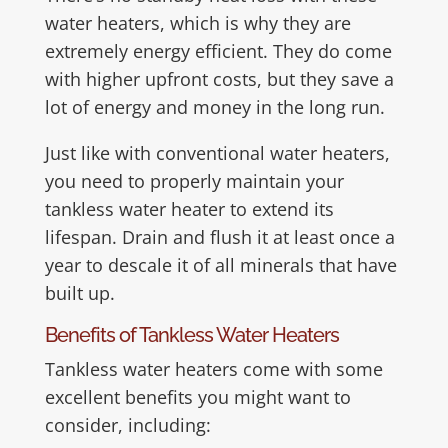
water heaters, which is why they are
extremely energy efficient. They do come
with higher upfront costs, but they save a
lot of energy and money in the long run.
Just like with conventional water heaters,
you need to properly maintain your
tankless water heater to extend its
lifespan. Drain and flush it at least once a
year to descale it of all minerals that have
built up.
Benefits of Tankless Water Heaters
Tankless water heaters come with some
excellent benefits you might want to
consider, including: