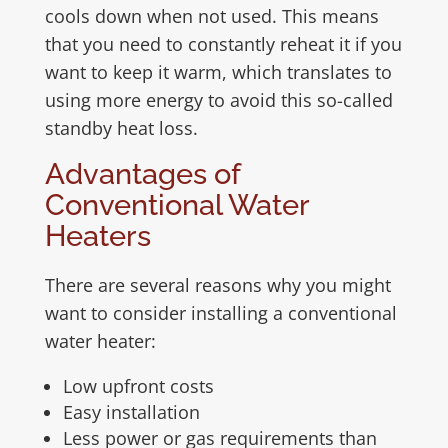
cools down when not used. This means
that you need to constantly reheat it if you
want to keep it warm, which translates to
using more energy to avoid this so-called
standby heat loss.
Advantages of
Conventional Water
Heaters
There are several reasons why you might
want to consider installing a conventional
water heater:
Low upfront costs
Easy installation
Less power or gas requirements than