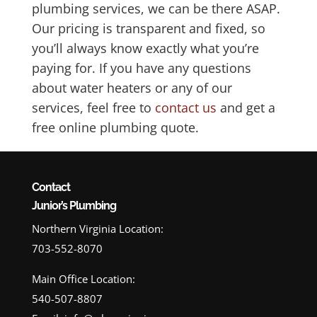
plumbing services, we can be there ASAP.
Our pricing is transparent and fixed, so
you’ll always know exactly what you’re
paying for. If you have any questions
about water heaters or any of our
services, feel free to
contact us
and get a
free online plumbing quote.
Contact
Junior’s Plumbing
Northern Virginia Location:
703-552-8070
Main Office Location:
540-507-8807