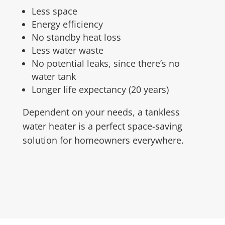
Less space
Energy efficiency
No standby heat loss
Less water waste
No potential leaks, since there’s no
water tank
Longer life expectancy (20 years)
Dependent on your needs, a tankless
water heater is a perfect space-saving
solution for homeowners everywhere.