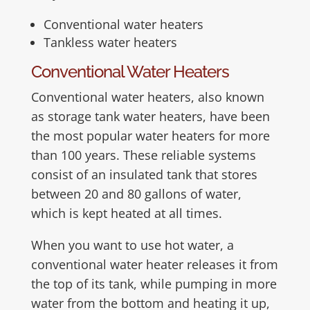
Conventional water heaters
Tankless water heaters
Conventional Water Heaters
Conventional water heaters, also known
as storage tank water heaters, have been
the most popular water heaters for more
than 100 years. These reliable systems
consist of an insulated tank that stores
between 20 and 80 gallons of water,
which is kept heated at all times.
When you want to use hot water, a
conventional water heater releases it from
the top of its tank, while pumping in more
water from the bottom and heating it up,