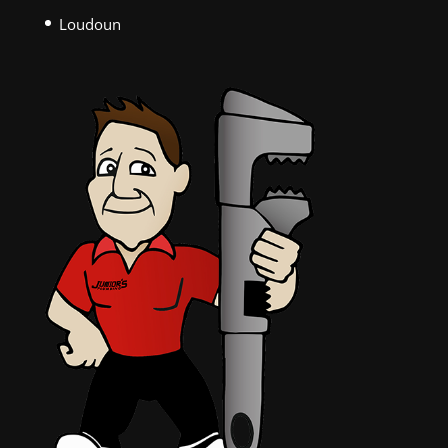
Loudoun