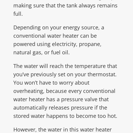
making sure that the tank always remains
full.
Depending on your energy source, a
conventional water heater can be
powered using electricity, propane,
natural gas, or fuel oil.
The water will reach the temperature that
you’ve previously set on your thermostat.
You won’t have to worry about
overheating, because every conventional
water heater has a pressure valve that
automatically releases pressure if the
stored water happens to become too hot.
However, the water in this water heater