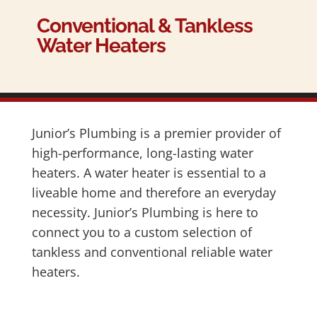
Conventional & Tankless
Water Heaters
Junior’s Plumbing is a premier provider of
high-performance, long-lasting water
heaters. A water heater is essential to a
liveable home and therefore an everyday
necessity. Junior’s Plumbing is here to
connect you to a custom selection of
tankless and conventional reliable water
heaters.